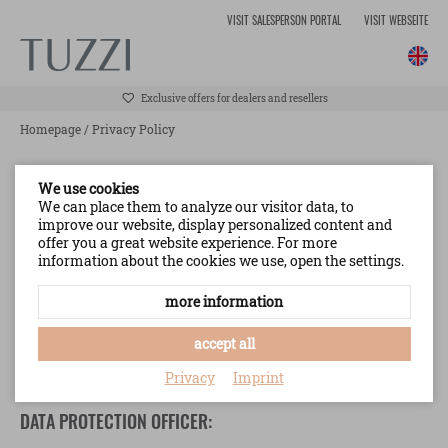
VISIT SALESPERSON PORTAL
VISIT WEBSEITE
Exclusive offers for dealers and resellers
Homepage
/
Privacy Policy
INFORMATION TO BE PROVIDED WHERE
We use cookies
PERSONAL DATA ARE COLLECTED FROM THE DATA
We can place them to analyze our visitor data, to
improve our website, display personalized content and
SUBJECTS (CUSTOMERS) (ART. 13 GDPR)
offer you a great website experience. For more
information about the cookies we use, open the settings.
CONTROLLER:
more information
TUZZI Collection GmbH
Hans-Hofmann-Straße 11
accept all
95213 Münchberg (Germany)
Phone:
+49 9251 447 0
Privacy
Imprint
DATA PROTECTION OFFICER: