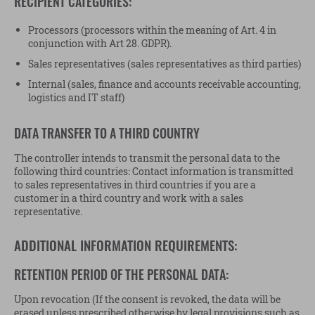
RECIPIENT CATEGORIES:
Processors (processors within the meaning of Art. 4 in
conjunction with Art 28. GDPR).
Sales representatives (sales representatives as third parties)
Internal (sales, finance and accounts receivable accounting,
logistics and IT staff)
DATA TRANSFER TO A THIRD COUNTRY
The controller intends to transmit the personal data to the
following third countries: Contact information is transmitted
to sales representatives in third countries if you are a
customer in a third country and work with a sales
representative.
ADDITIONAL INFORMATION REQUIREMENTS:
RETENTION PERIOD OF THE PERSONAL DATA:
Upon revocation (If the consent is revoked, the data will be
erased unless prescribed otherwise by legal provisions such as