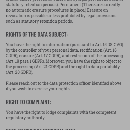
statutory retention periods). Permanent (There are currently
no automatic erasure procedures in place.) Erasure on
revocation is possible unless prohibited by legal provisions
such as statutory retention periods.
RIGHTS OF THE DATA SUBJECT:
You have the right to information (pursuant to Art. 15 DS-GVO)
by the controller of your personal data, rectification (Art. 16
GDPR), erasure (Art. 17 GDPR), and restriction of the processing
(Art. 18 para 1 GDPR). Moreover, you have the right to object to
the processing (Art. 21 GDPR) and the right to data portability
(Art. 20 GDPR).
Please reach out to the data protection officer identified above
if you wish to exercise your rights.
RIGHT TO COMPLAINT:
You have the right to lodge complaints with the competent
regulatory authority.