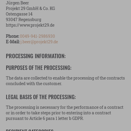
Jürgen Beer
Projekt 29 GmbH & Co. KG
Ostengasse 14
93047 Regensburg
https://www.projekt29.de
Phone:
0049-941-2986930
E-Mail:
j.beer@projekt29.de
PROCESSING INFORMATION:
PURPOSES OF THE PROCESSING:
The data are collected to enable the processing of the contracts
concluded with the customer.
LEGAL BASIS OF THE PROCESSING:
The processing is necessary for the performance of a contract
or in order to take steps prior to entering into a contract
pursuant to Article 6 para 1 letter b GDPR.